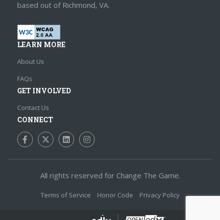
based out of Richmond, VA.
LEARN MORE
About Us
FAQs
GET INVOLVED
Contact Us
CONNECT
Friend us on Facebook
Follow us on Twitter
Join us on LinkedIn
Follow us on Instagram
All rights reserved for Change The Game.
Terms of Service
Honor Code
Privacy Policy