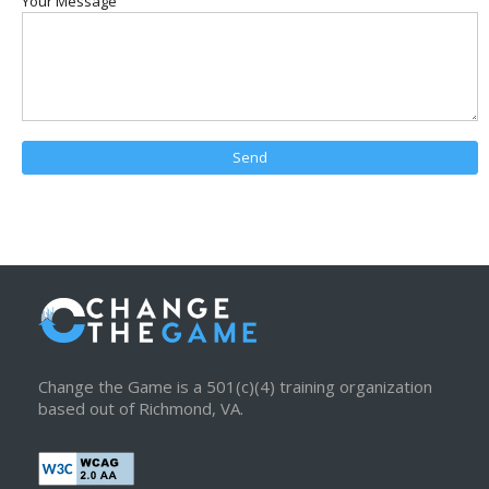
Your Message
Change the Game is a 501(c)(4) training organization
based out of Richmond, VA.