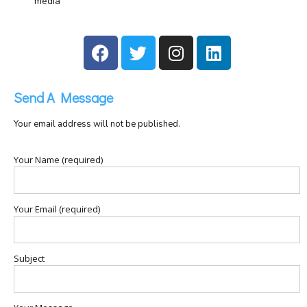
media
Send A Message
Your email address will not be published.
Your Name (required)
Your Email (required)
Subject