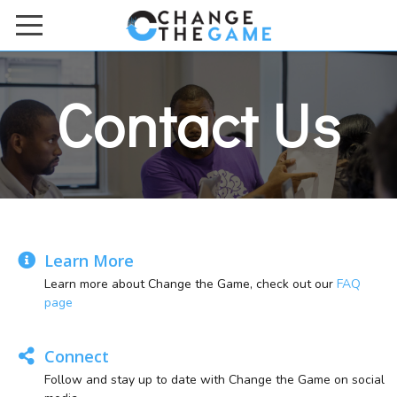
HOME
Contact Us
ACADEMIES & BOOTCAMPS
ONLINE COURSES
ABOUT US
Meet the Team
Contact Us
Learn More
Learn more about Change the Game, check out our
FAQ
FAQs
page
Work with Us
Connect
DONATE TO US
Follow and stay up to date with Change the Game on social