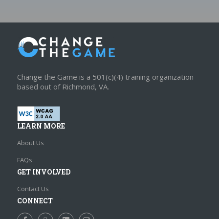
Change the Game is a 501(c)(4) training organization
based out of Richmond, VA.
LEARN MORE
About Us
FAQs
GET INVOLVED
Contact Us
CONNECT