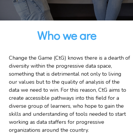
Who we are
Change the Game (CtG) knows there is a dearth of
diversity within the progressive data space,
something that is detrimental not only to living
our values but to the quality of analysis of the
data we need to win. For this reason, CtG aims to
create accessible pathways into this field for a
diverse group of learners, who hope to gain the
skills and understanding of tools needed to start
working as data staffers for progressive
organizations around the country.