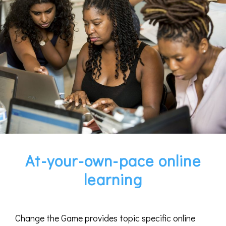
At-your-own-pace online
learning
Change the Game provides topic specific online