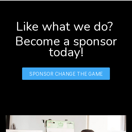
Like what we do?
Become a sponsor
today!
SPONSOR CHANGE THE GAME