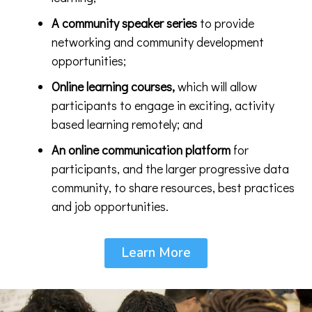
A
community speaker series
to provide
networking and community development
opportunities;
Online learning courses,
which will allow
participants to engage in exciting, activity
based learning remotely; and
An online communication platform
for
participants, and the larger progressive data
community, to share resources, best practices
and job opportunities.
Learn More