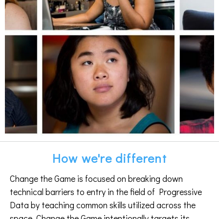
How we're different
Change the Game is focused on breaking down
technical barriers to entry in the field of Progressive
Data by teaching common skills utilized across the
space. Change the Game intentionally targets its