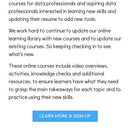
courses for data professionals and aspiring data
professionals interested in learning new skills and
updating their resume to add new tools.
We work hard to continue to update our online
learning library with new courses and to update our
existing courses. So keeping checking in to see
what’s new.
These online courses include video overviews,
activities, knowledge checks and additional
resources, to ensure learners have what they need
to grasp the main takeaways for each topic and to
practice using their new skills.
LEARN MORE & SIGN UP