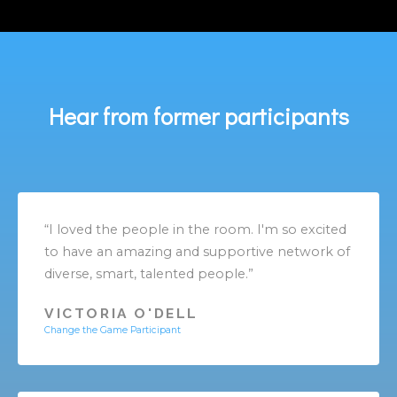
Hear from former participants
“I loved the people in the room. I'm so excited
to have an amazing and supportive network of
diverse, smart, talented people.”
VICTORIA O'DELL
Change the Game Participant