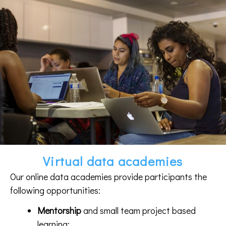
Virtual data academies
Our online data academies provide participants the
following opportunities:
Mentorship
and small team project based
learning;