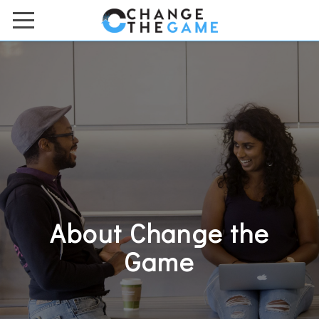
HOME
ACADEMIES & BOOTCAMPS
ONLINE COURSES
ABOUT US
Meet the Team
Contact Us
About Change the
FAQs
Game
Work with Us
DONATE TO US