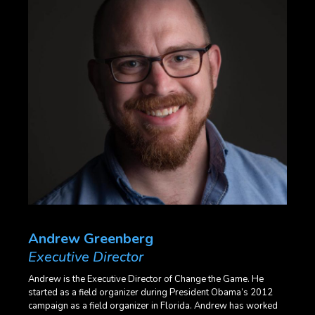
Andrew Greenberg
Executive Director
Andrew is the Executive Director of Change the Game. He
started as a field organizer during President Obama’s 2012
campaign as a field organizer in Florida. Andrew has worked