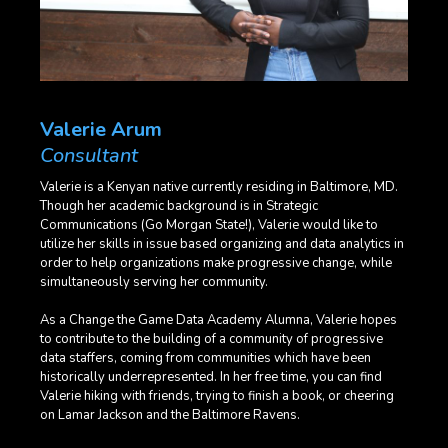
Valerie Arum
Consultant
Valerie is a Kenyan native currently residing in Baltimore, MD.
Though her academic background is in Strategic
Communications (Go Morgan State!), Valerie would like to
utilize her skills in issue based organizing and data analytics in
order to help organizations make progressive change, while
simultaneously serving her community.
As a Change the Game Data Academy Alumna, Valerie hopes
to contribute to the building of a community of progressive
data staffers, coming from communities which have been
historically underrepresented. In her free time, you can find
Valerie hiking with friends, trying to finish a book, or cheering
on Lamar Jackson and the Baltimore Ravens.