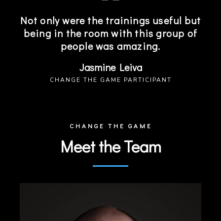
Not only were the trainings useful but
being in the room with this group of
people was amazing.
Jasmine Leiva
CHANGE THE GAME PARTICIPANT
CHANGE THE GAME
Meet the Team