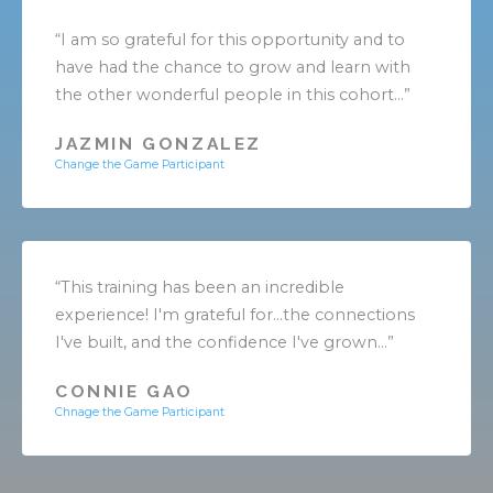
“I am so grateful for this opportunity and to
have had the chance to grow and learn with
the other wonderful people in this cohort...”
JAZMIN GONZALEZ
Change the Game Participant
“This training has been an incredible
experience! I'm grateful for...the connections
I've built, and the confidence I've grown...”
CONNIE GAO
Chnage the Game Participant