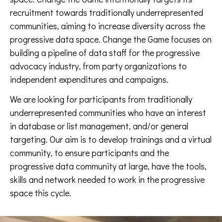
recruitment towards traditionally underrepresented
communities, aiming to increase diversity across the
progressive data space. Change the Game focuses on
building a pipeline of data staff for the progressive
advocacy industry, from party organizations to
independent expenditures and campaigns.
We are looking for participants from traditionally
underrepresented communities who have an interest
in database or list management, and/or general
targeting. Our aim is to develop trainings and a virtual
community, to ensure participants and the
progressive data community at large, have the tools,
skills and network needed to work in the progressive
space this cycle.