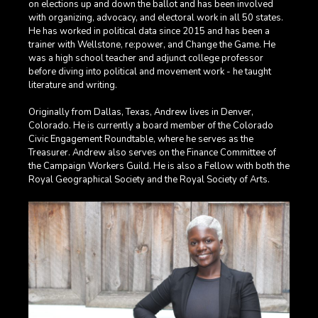
on elections up and down the ballot and has been involved
with organizing, advocacy, and electoral work in all 50 states.
He has worked in political data since 2015 and has been a
trainer with Wellstone, re:power, and Change the Game. He
was a high school teacher and adjunct college professor
before diving into political and movement work - he taught
literature and writing.
Originally from Dallas, Texas, Andrew lives in Denver,
Colorado. He is currently a board member of the Colorado
Civic Engagement Roundtable, where he serves as the
Treasurer. Andrew also serves on the Finance Committee of
the Campaign Workers Guild. He is also a Fellow with both the
Royal Geographical Society and the Royal Society of Arts.