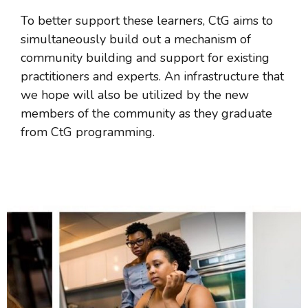
To better support these learners, CtG aims to
simultaneously build out a mechanism of
community building and support for existing
practitioners and experts. An infrastructure that
we hope will also be utilized by the new
members of the community as they graduate
from CtG programming.