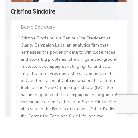
Cristina Sinclaire
Board Secretary
Cristina Sinclaire is a Senior Vice President at
Clarity Campaign Labs, an analytics firm that
harnesses the power of data to win close races
and solve big problems. She brings a background
in electoral campaigns, voting rights, and data
infrastructure. Previously she served as Director
of Client Services at Catalist and built civic data
tools at the New Organizing Institute (NOI). She
has managed electoral campaigns and organized
communities from California to South Africa. She
also sits on the Boards of National Public Radio,
the Center for Tech and Civic Life, and the
Earthward Bound Foundation.