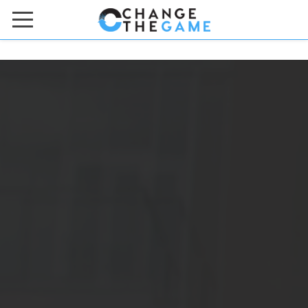
HOME
ACADEMIES & BOOTCAMPS
ONLINE COURSES
ABOUT US
Meet the Team
Contact Us
FAQs
Work with Us
DONATE TO US