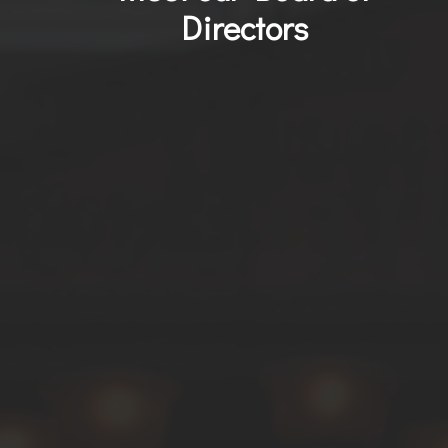
Directors