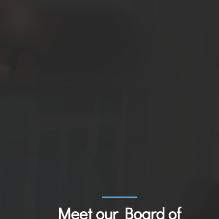
Meet our Board of