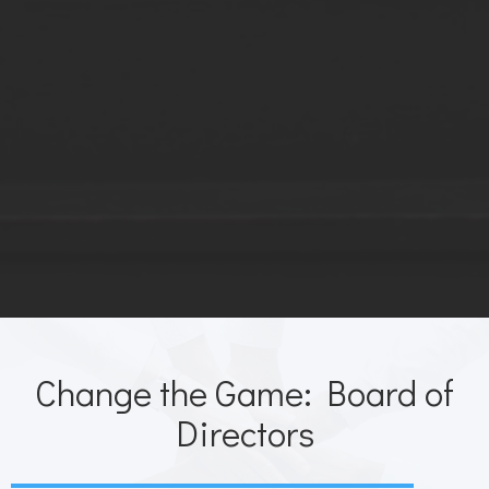
Change the Game: Board of
Directors